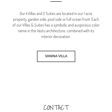
Our 4 Villas and 2 Suites are located in our 1 acre
property, garden side, pool side or full ocean front. Each
of our Villas & Suites has a symbolic and auspicious color
name in the Vastu architecture, combined with its
interior decoration.
VANINA VILLA
CONTACT