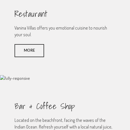
Restaurant
Vanina Villas offers you emotional cuisine to nourish
your soul.
MORE
Bar & Coffee Shop
Located on the beachfront, facing the waves of the
Indian Ocean. Refresh yourself with a local natural juice,