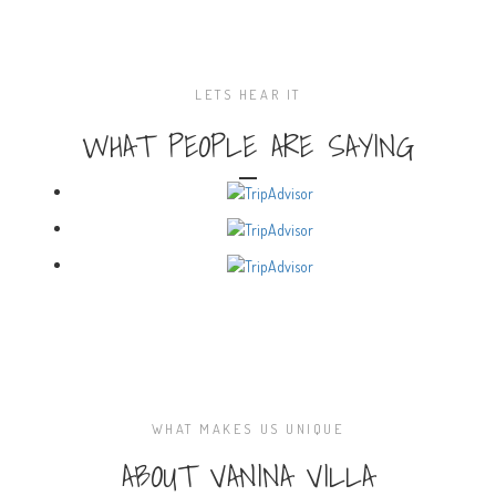
LETS HEAR IT
WHAT PEOPLE ARE SAYING
WHAT MAKES US UNIQUE
ABOUT VANINA VILLA