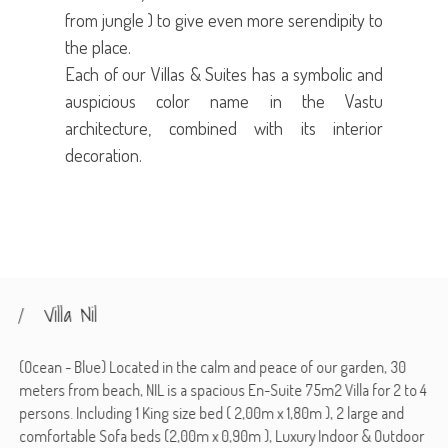
from jungle ) to give even more serendipity to
the place.
Each of our Villas & Suites has a symbolic and
auspicious color name in the Vastu
architecture, combined with its interior
decoration.
Villa Nil
(Ocean - Blue) Located in the calm and peace of our garden, 30
meters from beach, NIL is a spacious En-Suite 75m2 Villa for 2 to 4
persons. Including 1 King size bed ( 2,00m x 1,80m ), 2 large and
comfortable Sofa beds (2,00m x 0,90m ), Luxury Indoor & Outdoor