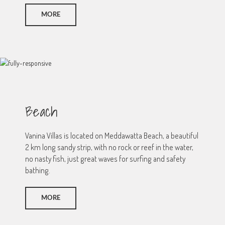
MORE
Beach
Vanina Villas is located on Meddawatta Beach, a beautiful
2 km long sandy strip, with no rock or reef in the water,
no nasty fish, just great waves for surfing and safety
bathing.
MORE