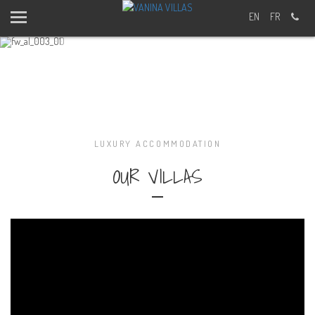
EN
FR
Body & Soul
Vanina Villas Offers You More
Simply Relax and Open your Mind
MORE DETAILS
LUXURY ACCOMMODATION
FIRST AND LAST NAME?
OUR VILLAS