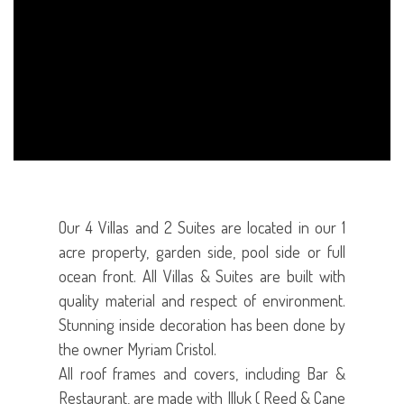
Our 4 Villas and 2 Suites are located in our 1
acre property, garden side, pool side or full
ocean front. All Villas & Suites are built with
quality material and respect of environment.
Stunning inside decoration has been done by
the owner Myriam Cristol.
All roof frames and covers, including Bar &
Restaurant, are made with Illuk ( Reed & Cane