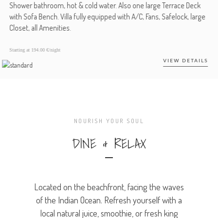
Shower bathroom, hot & cold water. Also one large Terrace Deck
with Sofa Bench. Villa fully equipped with A/C, Fans, Safelock, large
Closet, all Amenities.
Starting at
194.00 €/night
VIEW DETAILS
NOURISH YOUR SOUL
DINE & RELAX
Located on the beachfront, facing the waves
of the Indian Ocean. Refresh yourself with a
local natural juice, smoothie, or fresh king