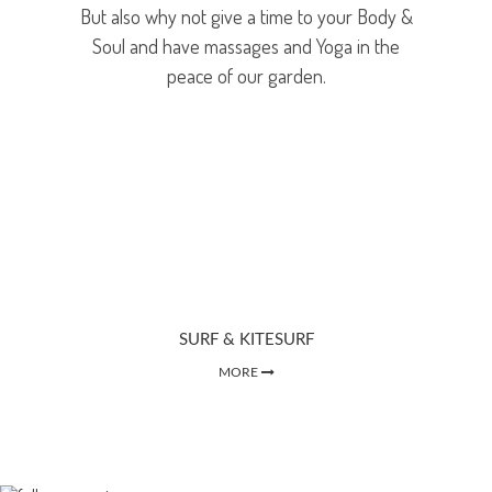
But also why not give a time to your Body &
Soul and have massages and Yoga in the
peace of our garden.
SURF & KITESURF
MORE