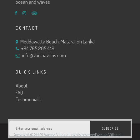
ocean and waves
CONTACT
Meddawatta Beach, Matara, Sri Lanka
+94 765 205 449
info@vaninavillas.com
QUICK LINKS
About
FAQ
Testimonials
SUBSCRIBE
Copyright © 2026 Vanina Villas. all rights reserved.Vanina Villas. all