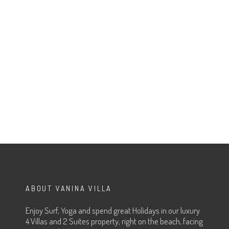
ABOUT VANINA VILLA
Enjoy Surf, Yoga and spend great Holidays in our luxury
4 Villas and 2 Suites property, right on the beach, facing