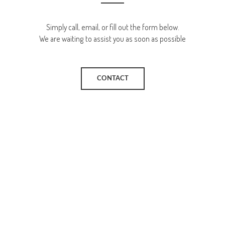
Simply call, email, or fill out the form below.
We are waiting to assist you as soon as possible
CONTACT