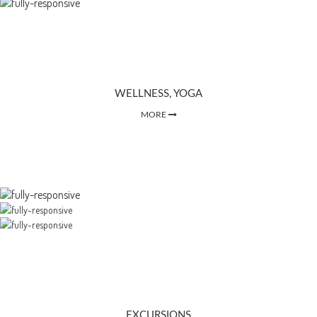
WELLNESS, YOGA
MORE
EXCURSIONS