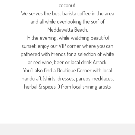
coconut.
We serves the best barista coffee in the area
and all while overlooking the surf of
Meddawatta Beach.
In the evening, while watching beautiful
sunset, enjoy our VIP corner where you can
gathered with friends for a selection of white
or red wine, beer or local drink Arrack.
You’ll also find a Boutique Corner with local
handcraft (shirts, dresses, pareos, necklaces,
herbal & spices...) from local shining artists