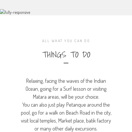
ALL WHAT YOU CAN DO
THINGS TO DO
Relaxing, facing the waves of the Indian
Ocean, going for a Surf lesson or visiting
Matara areas, will be your choice.
You can also just play Petanque around the
pool, go for a walk on Beach Road in the city,
visit local temples, Market place, batik factory
or many other daily excursions.