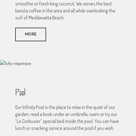
smoothie or fresh king coconut. We serves the best
barista coffee in the area and all while overlooking the
surf of Meddawatta Beach.
MORE
Pool
Our Infinity Pool is the place to relax in the quiet of our
garden, read a book under an umbrella, swim or try our
“Le Corbusier” special bed inside the pool. You can have
lunch or snacking service around the pool if you wish.