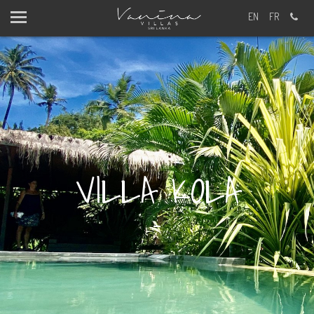
EN
FR
FIRST AND LAST NAME?
VILLA KOLA