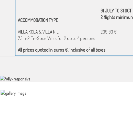
01 JULY TO 31 OCT
2 Nights minimu
ACCOMMODATION TYPE
VILLA KOLA & VILLA NIL
209.00 €
75 m2 En-Suite Villas for 2 up to 4 persons
All prices quoted in euros €, inclusive of all taxes