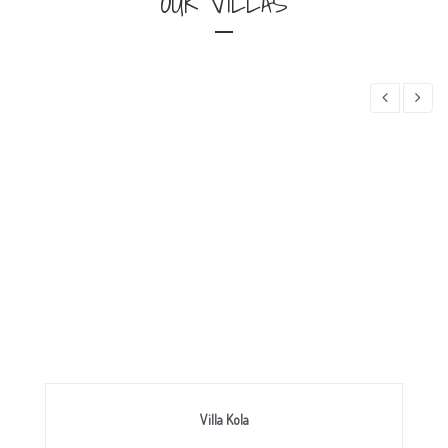
OUR VILLAS
Villa Kola