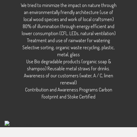
We tried to minimize the impact on nature through
an environmentally friendly architecture (use of
local wood species and work of local craftsmen)
80% of illumination through energy efficient and
lower consumption (CFL, LEDs, natural ventilation)
Treatment and use of rainwater for watering
Selective sorting, organic waste recycling, plastic,
metal, glass
Use Bio degradable products (organic soap &
shampoo) Reusable metal straws for drinks.
Awareness of our customers (water, A / C, linen
renewal)
Contribution and Awareness Programs Carbon
Footprint and Stoke Certified