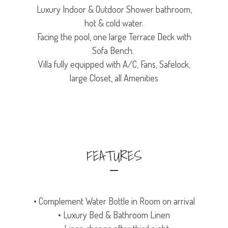
Luxury Indoor & Outdoor Shower bathroom,
hot & cold water.
Facing the pool, one large Terrace Deck with
Sofa Bench.
Villa fully equipped with A/C, Fans, Safelock,
large Closet, all Amenities
FEATURES
• Complement Water Bottle in Room on arrival
• Luxury Bed & Bathroom Linen