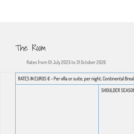
The Room
Rates from 01 July 2025 to 31 October 2026
RATES IN EUROS € - Per villa or suite, per night, Continental Bre
SHOULDER SEASO