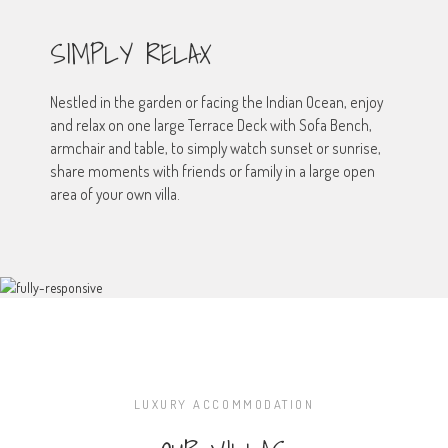
SIMPLY RELAX
Nestled in the garden or facing the Indian Ocean, enjoy
and relax on one large Terrace Deck with Sofa Bench,
armchair and table, to simply watch sunset or sunrise,
share moments with friends or family in a large open
area of your own villa.
LUXURY ACCOMMODATION