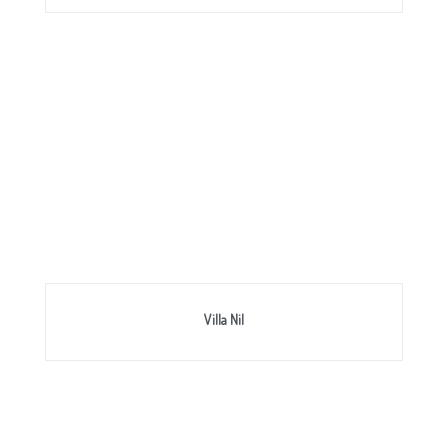
Villa Nil