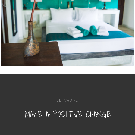
BE AWARE
MAKE A POSITIVE CHANGE