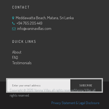
CONTACT
Meddawatta Beach, Matara, Sri Lanka
+94 765 205 449
info@vaninavillas.com
QUICK LINKS
About
FAQ
Testimonials
SUBSCRIBE
Copyright © 2026 Vanina Villas. all rights reserved.Vanina Villas. all
rights reserved.
Privacy Statement & Legal Disclosure