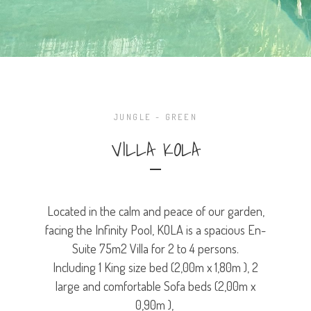
JUNGLE - GREEN
VILLA KOLA
Located in the calm and peace of our garden,
facing the Infinity Pool, KOLA is a spacious En-
Suite 75m2 Villa for 2 to 4 persons.
Including 1 King size bed (2,00m x 1,80m ), 2
large and comfortable Sofa beds (2,00m x
0,90m ),