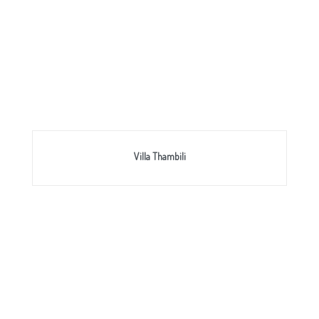
Villa Thambili