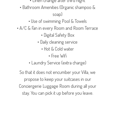
• Linen change after third night
• Bathroom Amenities (Organic shampoo &
soap)
• Use of swimming Pool & Towels
• A/C & Fan in every Room and Room Terrace
• Digital Safety Box
• Daily cleaning service
• Hot & Cold water
• Free Wifi
• Laundry Service (extra charge)
So that it does not encumber your Villa, we
propose to keep your suitcases in our
Conciergerie Luggage Room during all your
stay. You can pick it up before you leave.