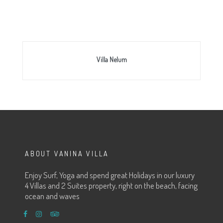
Villa Nelum
ABOUT VANINA VILLA
Enjoy Surf, Yoga and spend great Holidays in our luxury
4 Villas and 2 Suites property, right on the beach, facing
ocean and waves