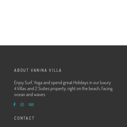
ABOUT VANINA VILLA
Enjoy Surf, Yoga and spend great Holidays in our luxury
4 Villas and 2 Suites property, right on the beach, facing
ocean and waves
CONTACT