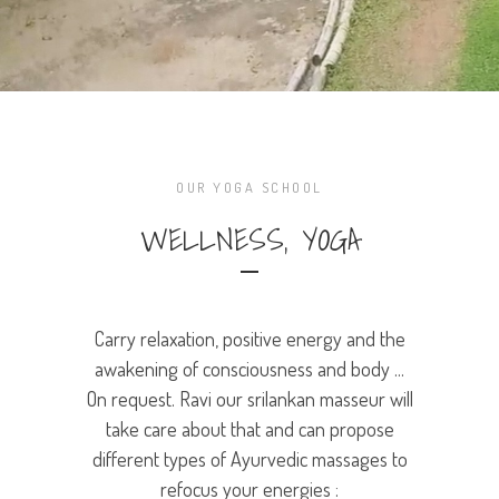
OUR YOGA SCHOOL
WELLNESS, YOGA
Carry relaxation, positive energy and the
awakening of consciousness and body ...
On request. Ravi our srilankan masseur will
take care about that and can propose
different types of Ayurvedic massages to
refocus your energies :