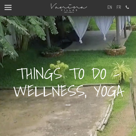
EN
FR
THINGS TO DO -
WELLNESS, YOGA