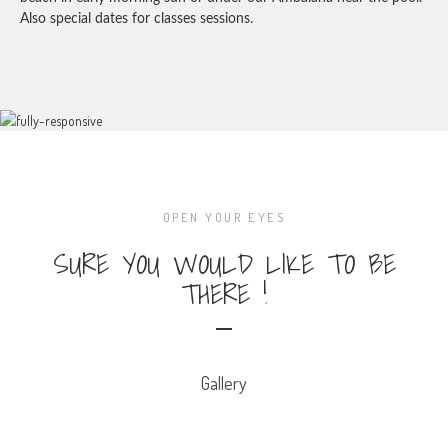
Also special dates for classes sessions.
OPEN YOUR EYES
SURE YOU WOULD LIKE TO BE
THERE !
Gallery