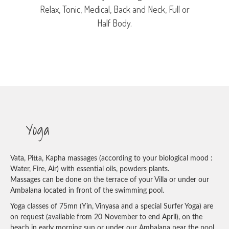
Relax, Tonic, Medical, Back and Neck, Full or
Half Body.
Yoga
Vata, Pitta, Kapha massages (according to your biological mood :
Water, Fire, Air) with essential oils, powders plants.
Massages can be done on the terrace of your Villa or under our
Ambalana located in front of the swimming pool.
Yoga classes of 75mn (Yin, Vinyasa and a special Surfer Yoga) are
on request (available from 20 November to end April), on the
beach in early morning sun or under our Ambalana near the pool.