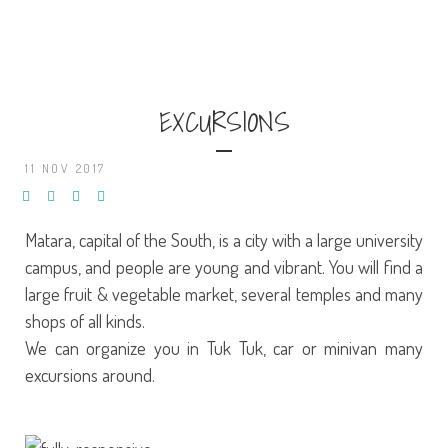
EXCURSIONS
11 NOV 2017
Matara, capital of the South, is a city with a large university
campus, and people are young and vibrant. You will find a
large fruit & vegetable market, several temples and many
shops of all kinds.
We can organize you in Tuk Tuk, car or minivan many
excursions around.