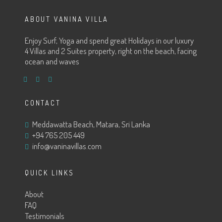
ABOUT VANINA VILLA
Enjoy Surf, Yoga and spend great Holidays in our luxury
4 Villas and 2 Suites property, right on the beach, facing
ocean and waves
CONTACT
Meddawatta Beach, Matara, Sri Lanka
+94 765 205 449
info@vaninavillas.com
QUICK LINKS
About
FAQ
Testimonials