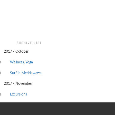
ARCHIVE LIST
2017 - October
Wellness, Yoga
Surf in Meddawatta
2017 - November
Excursions