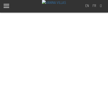
EN
FR
BLOG -
EXCURSIONS