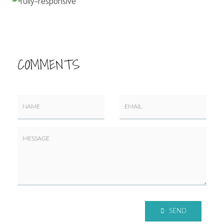
COMMENTS
SEND